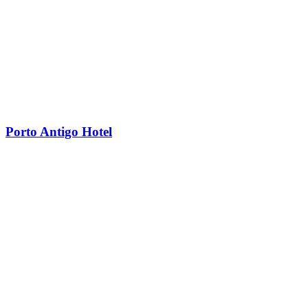
Porto Antigo Hotel