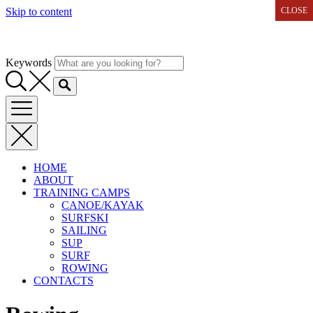
Skip to content
CLOSE
CLOSE
Keywords
HOME
ABOUT
TRAINING CAMPS
CANOE/KAYAK
SURFSKI
SAILING
SUP
SURF
ROWING
CONTACTS