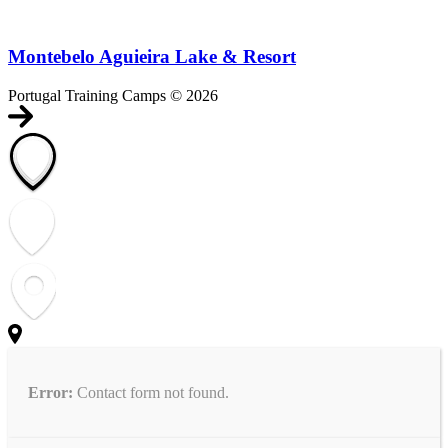
Montebelo Aguieira Lake & Resort
Portugal Training Camps © 2026
Error:
Contact form not found.