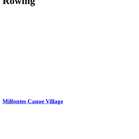
Rowing
Milfontes Canoe Village